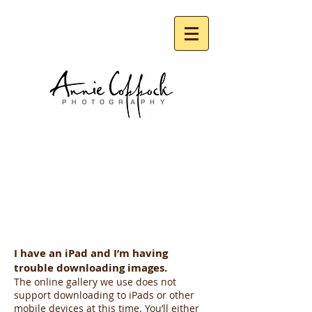
SCHOOL PHOTOS
FAQ
I have an iPad and I’m having
trouble downloading images.
The online gallery we use does not
support downloading to iPads or other
mobile devices at this time. You’ll either