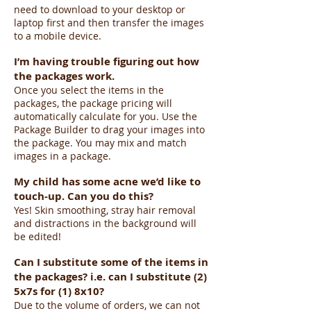
need to download to your desktop or
laptop first and then transfer the images
to a mobile device.
I’m having trouble figuring out how
the packages work.
Once you select the items in the
packages, the package pricing will
automatically calculate for you. Use the
Package Builder to drag your images into
the package. You may mix and match
images in a package.
My child has some acne we’d like to
touch-up. Can you do this?
Yes! Skin smoothing, stray hair removal
and distractions in the background will
be edited!
Can I substitute some of the items in
the packages? i.e. can I substitute (2)
5x7s for (1) 8x10?
Due to the volume of orders, we can not