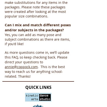
make substitutions for any items in the
packages. Please note these packages
were created after looking at the most
popular size combinations.
Can I mix and match different poses
and/or subjects in the packages?
Yes, you can add as many pose and
subject combinations as there are items,
if you'd like!
As more questions come in, we’ll update
this FAQ, so keep checking back. Please
direct your questions to
annie@coppock.com
. This is the best
way to reach us for anything school-
related. Thanks!
QUICK LINKS