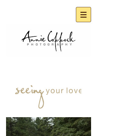
FAMILIES
& KIDS