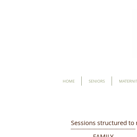
HOME
SENIORS
MATERNIT
INVESTMENT
Sessions structured to 
FAMILY