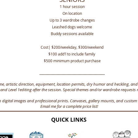
1 hour session
On location
Up to 3 wardrobe changes
Leashed dogs welcome
Buddy sessions available
Cost| $200/weekday, $300/weekend
$100 add'l to include family
$500 minimum product purchase
me, artistic direction, equipment, location permits, dry humor and heckling, an
 and Level 1editing after the session. Special themes and/or wardrobe requests 
n digital images and professional prints. Canvases, gallery mounts, and custom 
Email me for a complete price list!
QUICK LINKS