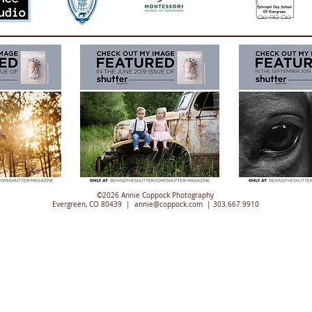
©2026 Annie Coppock Photography
Evergreen, CO 80439 |
annie@coppock.com |
303.667.9910