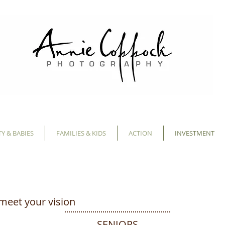
Y & BABIES
FAMILIES & KIDS
ACTION
INVESTMENT
meet your vision
SENIORS