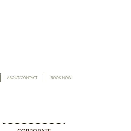
ABOUT/CONTACT
BOOK NOW
CORPORATE