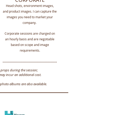
Head shots, environment images,
and product images. I can capture the
images you need to market your
company.
Corporate sessions
are charged on
an hourly basis and are negotiable
based on scope and image
requirements.
d props during the session;
may incur an additional cost.
photo albums are also available.