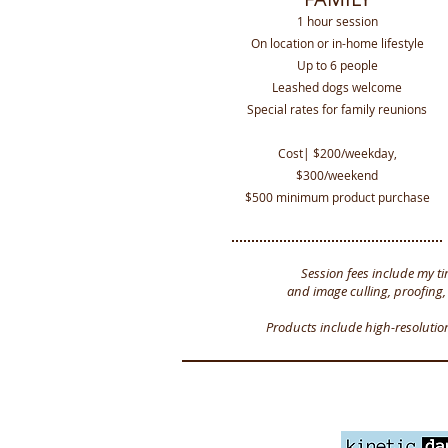
1 hour session
On location or in-home lifestyle
Up to 6 people
Leashed dogs welcome
Special rates for family reunions
Cost| $200/weekday,
$300/weekend
$500 minimum product purchase
Session fees include my ti
and image culling, proofing,
Products include high-resolutio